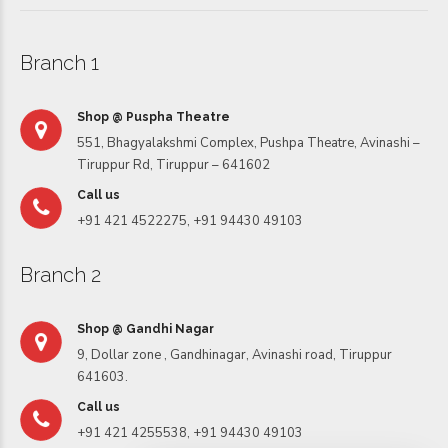
Branch 1
Shop @ Puspha Theatre
551, Bhagyalakshmi Complex, Pushpa Theatre, Avinashi –
Tiruppur Rd, Tiruppur – 641602
Call us
+91 421 4522275, +91 94430 49103
Branch 2
Shop @ Gandhi Nagar
9, Dollar zone , Gandhinagar, Avinashi road, Tiruppur
641603.
Call us
+91 421 4255538, +91 94430 49103