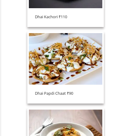
Dhai Kachori ₹110
Dhai Papdi Chaat ₹90