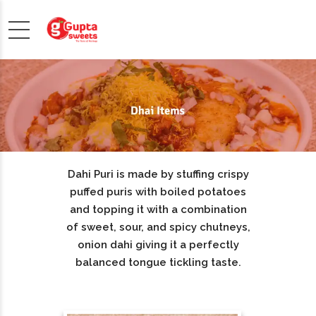
Dahi Puri is made by stuffing crispy
puffed puris with boiled potatoes
and topping it with a combination
of sweet, sour, and spicy chutneys,
onion dahi giving it a perfectly
balanced tongue tickling taste.