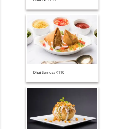
Dhai Samosa ₹110