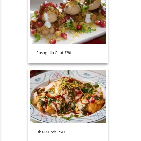
Rasagulla Chat ₹80
Dhai Mirchi ₹90