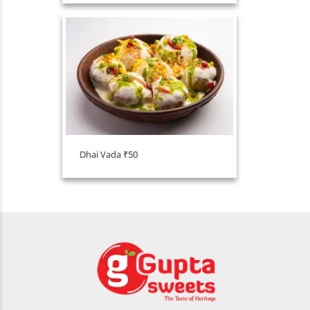
Dhai Vada ₹50