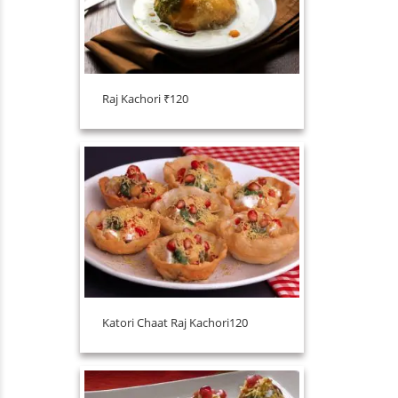
Raj Kachori ₹120
Katori Chaat Raj Kachori120