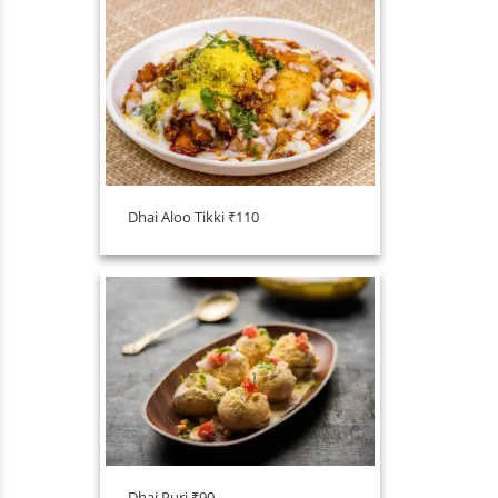
Dhai Aloo Tikki ₹110
Dhai Puri ₹90