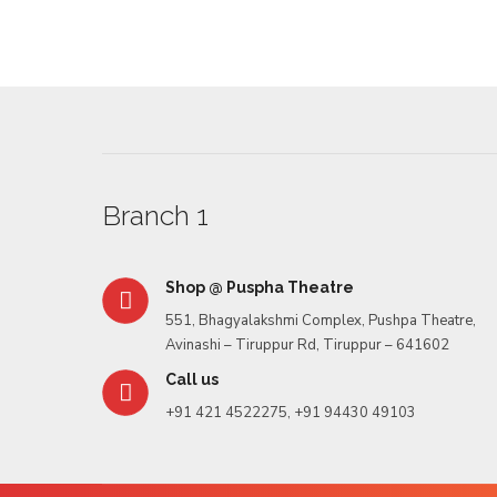
Rasbari
Branch 1
Shop @ Puspha Theatre
551, Bhagyalakshmi Complex, Pushpa Theatre,
Avinashi – Tiruppur Rd, Tiruppur – 641602
Call us
+91 421 4522275, +91 94430 49103