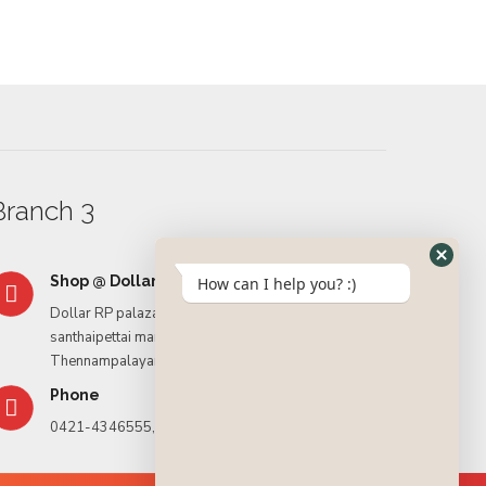
Rasmali
Branch 3
Shop @ Dollar RP palaza
How can I help you? :)
Dollar RP palaza, Tiruppur – Palladam Rd, opposite
santhaipettai market,
Thennampalayam, Tiruppur. – 641604
Phone
0421-4346555, 9994435592