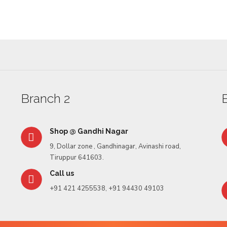
Rasgula
Branch 2
Shop @ Gandhi Nagar
9, Dollar zone , Gandhinagar, Avinashi road,
Tiruppur 641603.
Call us
+91 421 4255538, +91 94430 49103